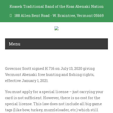
Koasek Traditional Band of the Koas Abenaki Nation
188 Allen Bent Road - W. Braintree, Vermont 05669
Menu
HUNTING/FISHING RIGHTS
Governor Scott signed H.716 on July 13, 2020 giving
Vermont Abenaki free hunting and fishing rights,
effective January 1, 2021.
You must apply for a special license – just carrying your
card is not sufficient. However, there is no cost for the
special license. This law does not include all big game
tags (like bow, turkey, muzzleloader, etc.) which still