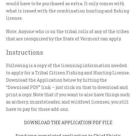
would have to be purchased as extra. It only comes with
what is issued with the combination hunting and fishing
license.
Note: Anyone who is on the tribal rolls of any of the tribes
that are recognized by the State of Vermont can apply.
Instructions
Following is a copy of the licensing information needed
to apply for a Tribal Citizen Fishing and Hunting License.
Download the Application below by hitting the
“Download PDF” link – just click on that to download and
print a copy. Note that if you want to also have things such
as archery, muzzleloader, and wildfowl licenses, you still
have to pay for those add-ons.
DOWNLOAD THE APPLICATION PDF FILE
Send your completed application to Chief Shirly