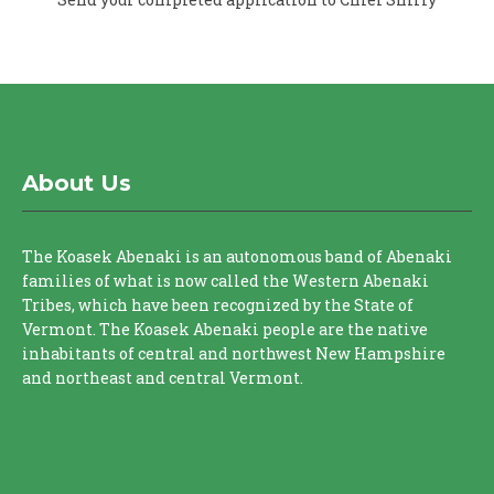
About Us
The Koasek Abenaki is an autonomous band of Abenaki
families of what is now called the Western Abenaki
Tribes, which have been recognized by the State of
Vermont. The Koasek Abenaki people are the native
inhabitants of central and northwest New Hampshire
and northeast and central Vermont.