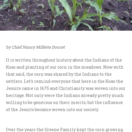
by Chief Nancy Millette Doucet
It is written throughout history about the Indians of the
Koas and planting of our corn in the meadows. Now with
that said, the corn was shared by the Indians to the
settlers. Let’s remind everyone that here in the Koas the
Jesuits came in 1675 and Christianity was woven into our
heritage. Not only were the Indians already pretty much
willing to be generous on their merits, but the influence
of the Jesuits became woven into our society.
Over the years the Greene Family kept the corn growing