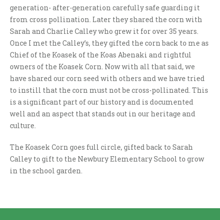
generation- after-generation carefully safe guarding it
from cross pollination. Later they shared the corn with
Sarah and Charlie Calley who grew it for over 35 years.
Once I met the Calley’s, they gifted the corn back to me as
Chief of the Koasek of the Koas Abenaki and rightful
owners of the Koasek Corn. Now with all that said, we
have shared our corn seed with others and we have tried
to instill that the corn must not be cross-pollinated. This
is a significant part of our history and is documented
well and an aspect that stands out in our heritage and
culture.
The Koasek Corn goes full circle, gifted back to Sarah
Calley to gift to the Newbury Elementary School to grow
in the school garden.