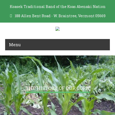
Koasek Traditional Band of the Koas Abenaki Nation
188 Allen Bent Road - W. Braintree, Vermont 05669
Menu
THE HISTORY OF OUR CORN