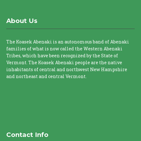
About Us
The Koasek Abenaki is an autonomous band of Abenaki
families of what is now called the Western Abenaki
Tribes, which have been recognized by the State of
Vermont. The Koasek Abenaki people are the native
inhabitants of central and northwest New Hampshire
and northeast and central Vermont.
Contact Info