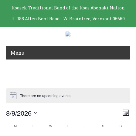
Koasek Traditional Band of the Koas Abenaki Nation
188 Allen Bent Road - W. Braintree, Vermont 05669
Menu
ARCHIVES
Events
There are no upcoming events.
N
o
t
V
E
8/9/2026
i
M
c
i
v
S
o
e
C
e
e
M
MONDAY
T
TUESDAY
W
WEDNESDAY
T
THURSDAY
F
FRIDAY
S
SATURDAY
S
SUNDAY
n
e
a
w
t
n
l