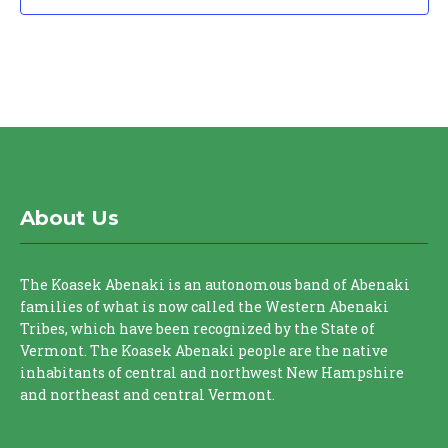
About Us
The Koasek Abenaki is an autonomous band of Abenaki
families of what is now called the Western Abenaki
Tribes, which have been recognized by the State of
Vermont. The Koasek Abenaki people are the native
inhabitants of central and northwest New Hampshire
and northeast and central Vermont.