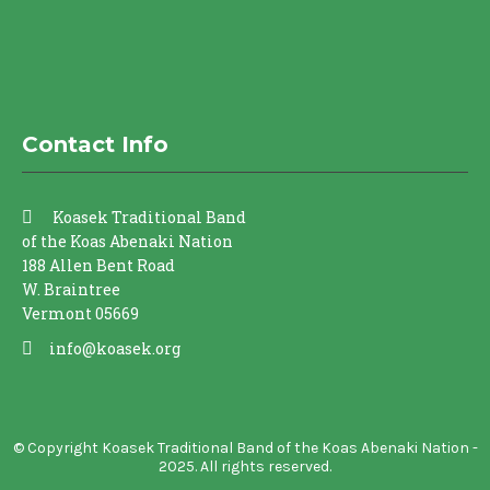
Contact Info
Koasek Traditional Band
of the Koas Abenaki Nation
188 Allen Bent Road
W. Braintree
Vermont 05669
info@koasek.org
© Copyright Koasek Traditional Band of the Koas Abenaki Nation -
2025. All rights reserved.