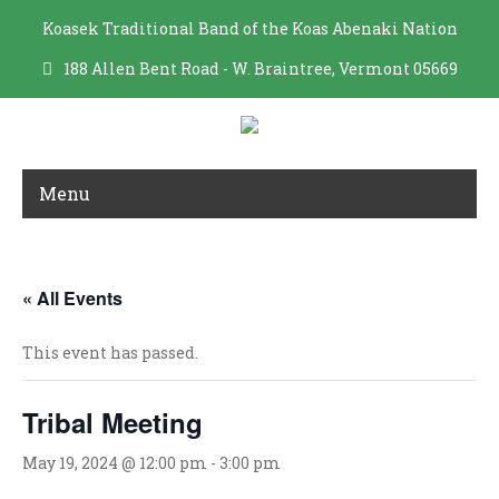
Koasek Traditional Band of the Koas Abenaki Nation
188 Allen Bent Road - W. Braintree, Vermont 05669
Menu
TRIBAL MEETING
« All Events
This event has passed.
Tribal Meeting
May 19, 2024 @ 12:00 pm
-
3:00 pm