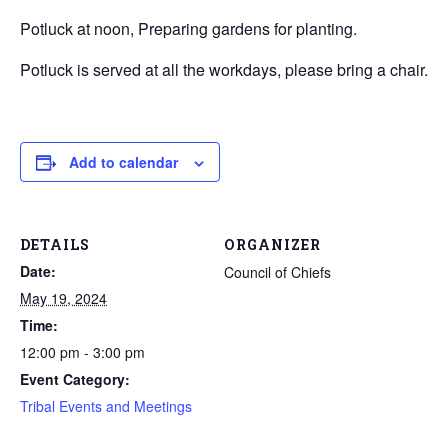
Potluck at noon, Preparing gardens for planting.
Potluck is served at all the workdays, please bring a chair.
Add to calendar
DETAILS
ORGANIZER
Date:
Council of Chiefs
May 19, 2024
Time:
12:00 pm - 3:00 pm
Event Category:
Tribal Events and Meetings