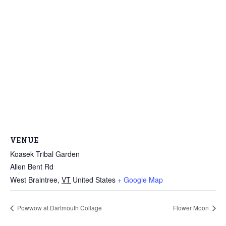
VENUE
Koasek Tribal Garden
Allen Bent Rd
West Braintree
,
VT
United States
+ Google Map
Powwow at Dartmouth Collage
Flower Moon