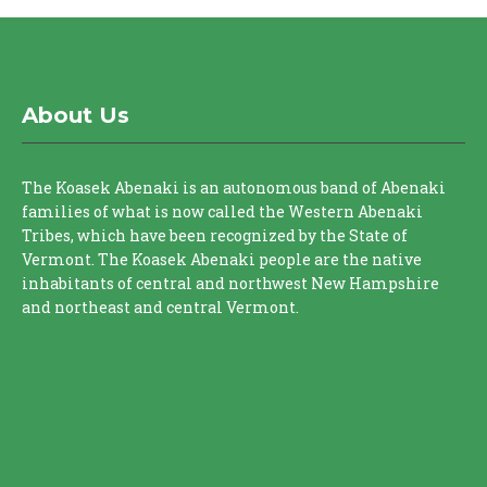
About Us
The Koasek Abenaki is an autonomous band of Abenaki
families of what is now called the Western Abenaki
Tribes, which have been recognized by the State of
Vermont. The Koasek Abenaki people are the native
inhabitants of central and northwest New Hampshire
and northeast and central Vermont.